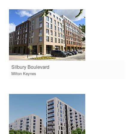
Silbury Boulevard
Milton Keynes