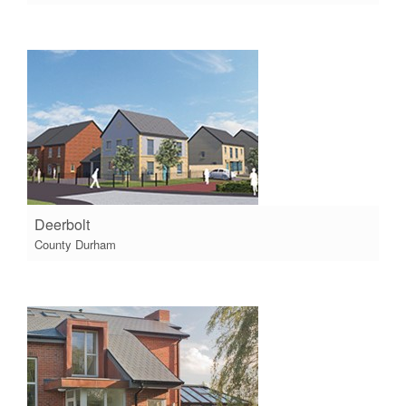
Deerbolt
County Durham