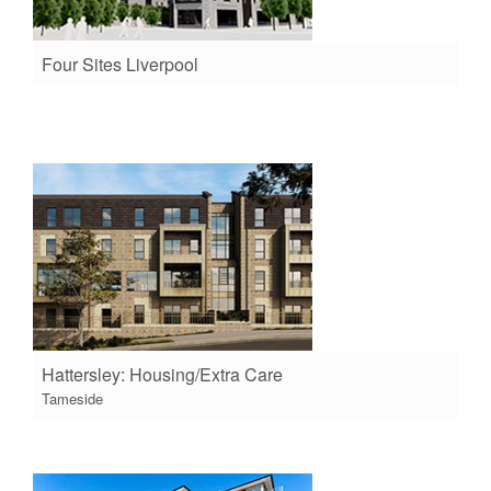
Four Sites Liverpool
Hattersley: Housing/Extra Care
Tameside