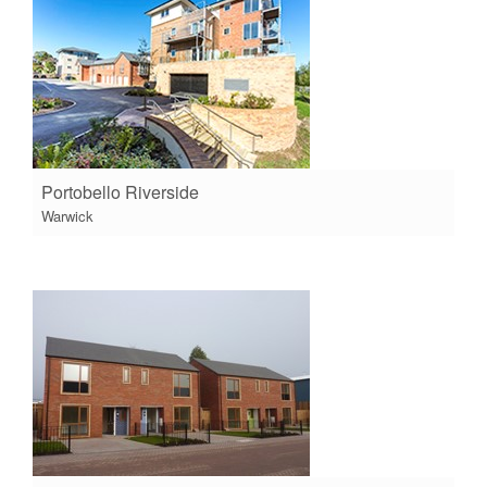
Portobello Riverside
Warwick