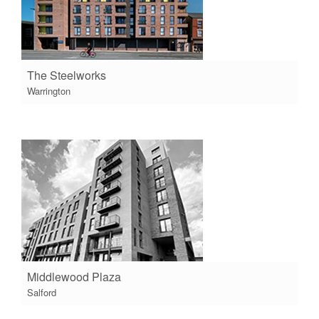
The Steelworks
Warrington
Middlewood Plaza
Salford