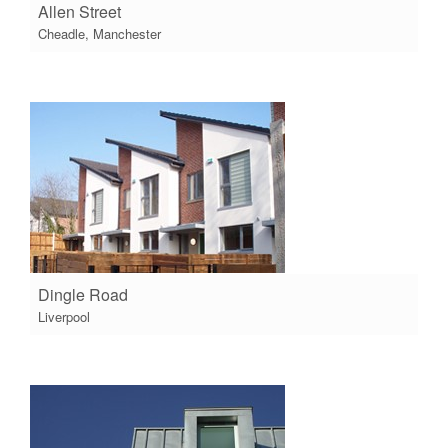
Allen Street
Cheadle, Manchester
Dingle Road
Liverpool