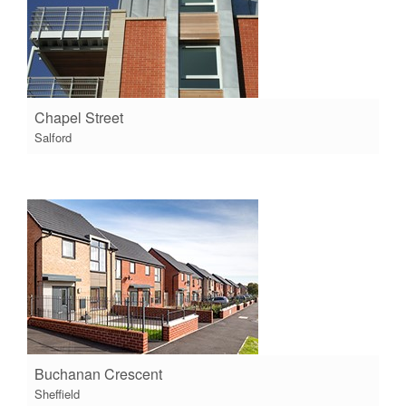
Chapel Street
Salford
Buchanan Crescent
Sheffield