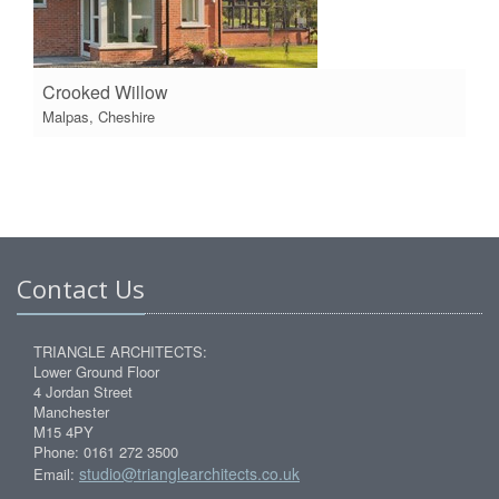
Crooked Willow
Malpas, Cheshire
Contact Us
TRIANGLE ARCHITECTS:
Lower Ground Floor
4 Jordan Street
Manchester
M15 4PY
Phone: 0161 272 3500
studio@trianglearchitects.co.uk
Email: