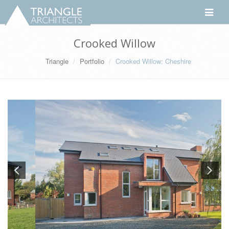
Toggle
navigati
Crooked Willow
Triangle
Portfolio
Crooked Willow: Cheshire