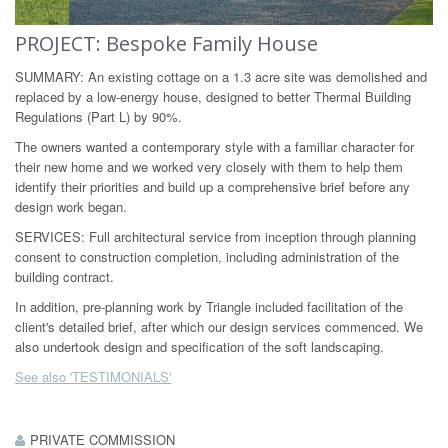
PROJECT: Bespoke Family House
SUMMARY: An existing cottage on a 1.3 acre site was demolished and
replaced by a low-energy house, designed to better Thermal Building
Regulations (Part L) by 90%.
The owners wanted a contemporary style with a familiar character for
their new home and we worked very closely with them to help them
identify their priorities and build up a comprehensive brief before any
design work began.
SERVICES: Full architectural service from inception through planning
consent to construction completion, including administration of the
building contract.
In addition, pre-planning work by Triangle included facilitation of the
client's detailed brief, after which our design services commenced. We
also undertook design and specification of the soft landscaping.
See also 'TESTIMONIALS'
PRIVATE COMMISSION