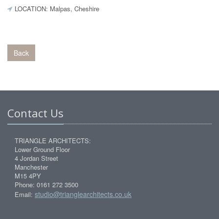
LOCATION: Malpas, Cheshire
Back
Contact Us
TRIANGLE ARCHITECTS:
Lower Ground Floor
4 Jordan Street
Manchester
M15 4PY
Phone: 0161 272 3500
studio@trianglearchitects.co.uk
Email: