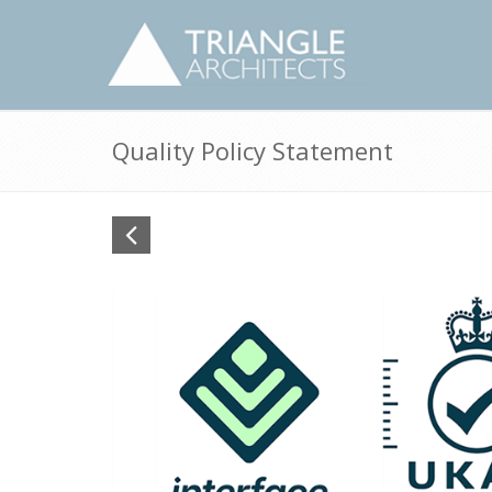
Quality Policy Statement