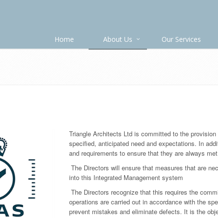
Home
About Us
Our Services
Triangle Architects Ltd is committed to the provision
specified, anticipated need and expectations. In addi
and requirements to ensure that they are always met
The Directors will ensure that measures that are nec
into this Integrated Management system
The Directors recognize that this requires the com
operations are carried out in accordance with the spe
prevent mistakes and eliminate defects. It is the objec