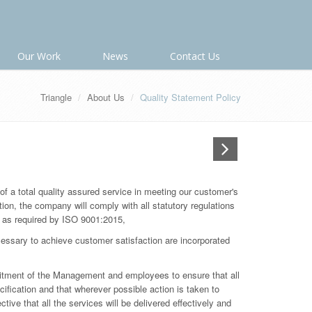
Our Work
News
Contact Us
Triangle
About Us
Quality Statement Policy
 of a total quality assured service in meeting our customer's
tion, the company will comply with all statutory regulations
 as required by ISO 9001:2015,
essary to achieve customer satisfaction are incorporated
mitment of the Management and employees to ensure that all
cification and that wherever possible action is taken to
tive that all the services will be delivered effectively and