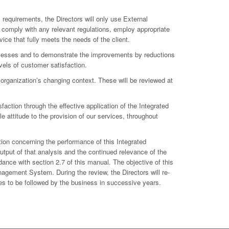
 requirements, the Directors will only use External
 comply with any relevant regulations, employ appropriate
ce that fully meets the needs of the client.
ocesses and to demonstrate the improvements by reductions
els of customer satisfaction.
e organization’s changing context. These will be reviewed at
faction through the effective application of the Integrated
 attitude to the provision of our services, throughout
tion concerning the performance of this Integrated
tput of that analysis and the continued relevance of the
ance with section 2.7 of this manual. The objective of this
nagement System. During the review, the Directors will re-
ves to be followed by the business in successive years.