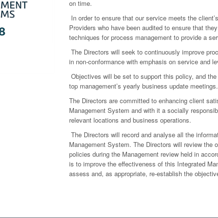
on time.
In order to ensure that our service meets the client’s
Providers who have been audited to ensure that they
techniques for process management to provide a servi
The Directors will seek to continuously improve pr
in non-conformance with emphasis on service and lev
Objectives will be set to support this policy, and th
top management’s yearly business update meetings.
The Directors are committed to enhancing client satis
Management System and with it a socially responsible
relevant locations and business operations.
The Directors will record and analyse all the informa
Management System. The Directors will review the ou
policies during the Management review held in accord
is to improve the effectiveness of this Integrated Ma
assess and, as appropriate, re-establish the objecti