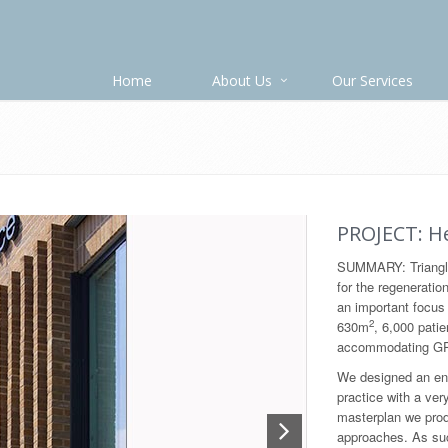
Home
About Us
Our Services
PROJECT: He
SUMMARY: Triangle
for the regeneratio
an important focus 
2
630m
, 6,000 patie
accommodating GP’
We designed an ene
practice with a ver
masterplan we produ
approaches. As suc