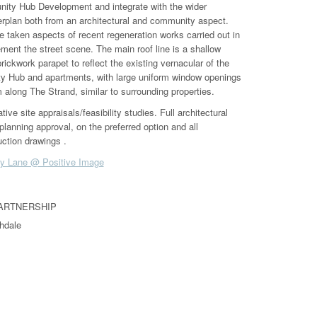
ity Hub Development and integrate with the wider
plan both from an architectural and community aspect.
 taken aspects of recent regeneration works carried out in
ment the street scene. The main roof line is a shallow
rickwork parapet to reflect the existing vernacular of the
 Hub and apartments, with large uniform window openings
 along The Strand, similar to surrounding properties.
ve site appraisals/feasibility studies. Full architectural
planning approval, on the preferred option and all
ction drawings .
y Lane @ Positive Image
PARTNERSHIP
hdale