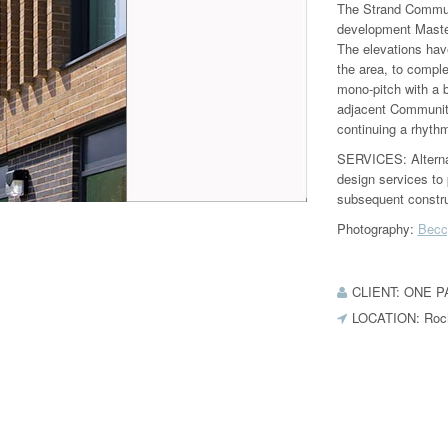
The Strand Commun
development Master
The elevations have
the area, to comple
mono‐pitch with a b
adjacent Community
continuing a rhythm
SERVICES: Alternati
design services to 
subsequent constru
Photography:
Becc
CLIENT: ONE 
LOCATION: Roc