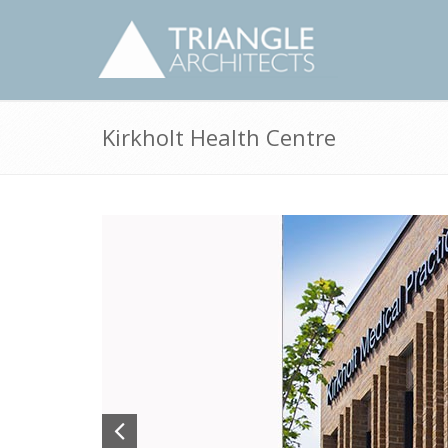
Kirkholt Health Centre