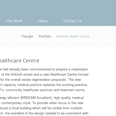
Our Work
News
Contact Us
Triangle
Portfolio
Kirkholt Health Centre
althcare Centre
 had already been commissioned to prepare a masterplan
n of the Kirkholt estate and a new Healthcare Centre formed
for the overall estate regeneration proposals. The new
nt capacity medical practice replaces the existing practice,
s, community healthcare services and treatment rooms.
rgy efficient (BREEAM Excellent), high quality medical
y contemporary style. To provide urban focus to the new
ced a focal building which will be visible from multiple
h, the standard of the design needed to be consistent with