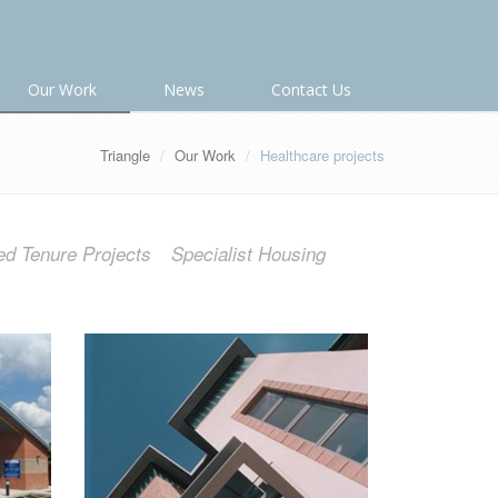
Our Work
News
Contact Us
Triangle
Our Work
Healthcare projects
ed Tenure Projects
Specialist Housing