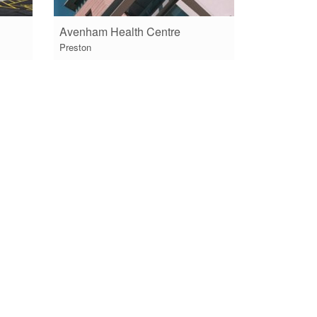
Avenham Health Centre
Preston