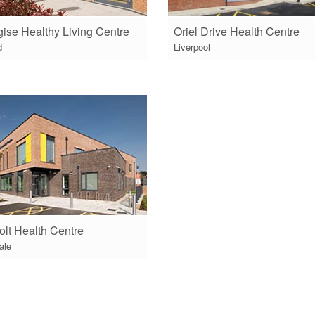
ise Healthy Living Centre
Oriel Drive Health Centre
d
Liverpool
olt Health Centre
ale