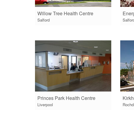
Willow Tree Health Centre
Energ
Salford
Salfor
Princes Park Health Centre
Kirkh
Liverpool
Rochd