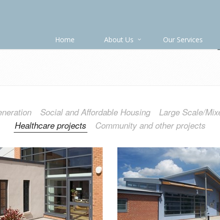
Home
About Us
Our Services
neration
Social and Affordable Housing
Large Scale/Mix
Healthcare projects
Community and other projects