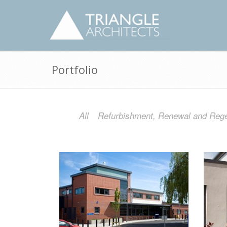
Portfolio
All
Refurbishment, Renewal and Rege