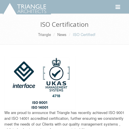
Toggle
navigati
ISO Certification
Triangle
News
ISO Certified!
We are proud to announce that Triangle has recently achieved ISO 9001
and ISO 14001 accredited certification, further ensuring we consistently
meet the needs of our Clients with our quality management systems ,