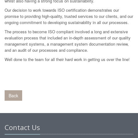
whilst also having a strong focus on sustainability.
Our decision to work towards ISO certification demonstrates our
promise to providing high-quality, trusted services to our clients, and our
ongoing commitment to developing sustainability in all our processes.
The process to become ISO compliant involved a long and extensive
evaluation process that included an in-depth assessment of our quality
management systems, a management system documentation review,
and an audit of our processes and compliance.
Well done to the team for all their hard work in getting us over the line!
Back
Contact Us