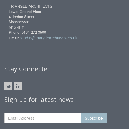
TRIANGLE ARCHITECTS:
Lower Ground Floor
4 Jordan Street
Manchester
M15 4PY
Phone: 0161 272 3500
studio@trianglearchitects.co.uk
Email:
Stay Connected
Sign up for latest news
Subscribe