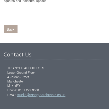
squares and incidental spaces.
Back
Contact Us
TRIANGLE ARCHITECTS:
Lower Ground Floor
4 Jordan Street
Manchester
M15 4PY
Phone: 0161 272 3500
studio@trianglearchitects.co.uk
Email: