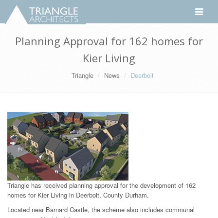
Toggle
navigati
Planning Approval for 162 homes for
Kier Living
Triangle
News
Deerbolt
Triangle has received planning approval for the development of 162
homes for Kier Living in Deerbolt, County Durham.
Located near Barnard Castle, the scheme also includes communal