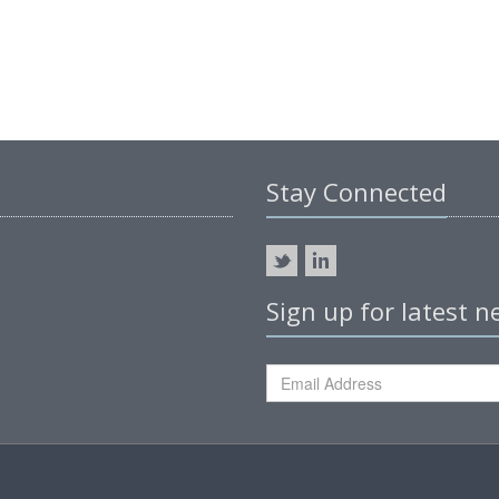
Stay Connected
Sign up for latest 