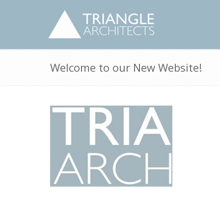
Welcome to our New Website!