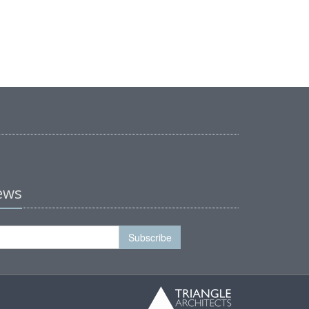
news
Subscribe