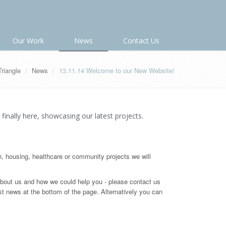
Our Work
News
Contact Us
Triangle
News
13.11.14 Welcome to our New Website!
 finally here, showcasing our latest projects.
n, housing, healthcare or community projects we will
out us and how we could help you - please contact us
st news at the bottom of the page. Alternatively you can