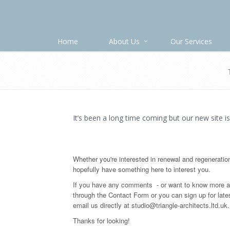
Home
About Us
Our Services
It’s been a long time coming but our new site is
Whether you're interested in renewal and regeneratio
hopefully have something here to interest you.
If you have any comments - or want to know more ab
through the Contact Form or you can sign up for late
email us directly at studio@triangle-architects.ltd.uk.
Thanks for looking!