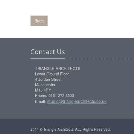
Back
Contact Us
TRIANGLE ARCHITECTS:
Lower Ground Floor
4 Jordan Street
Manchester
M15 4PY
Phone: 0161 272 3500
studio@trianglearchitects.co.uk
Email:
2014 © Triangle Architects. ALL Rights Reserved.